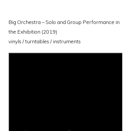
Big Orchestra – Solo and Group Performance in
the Exhibition (2019)
vinyls / turntables / instruments