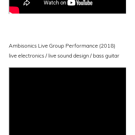
Ambisonics Live Group Performance (2018)
live electronics / live sound design / bass guitar