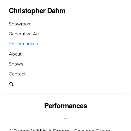
Christopher Dahm
Showroom
Generative Art
Performances
About
Shows
Contact
Performances
A Dream Within A Dream – Solo and Group