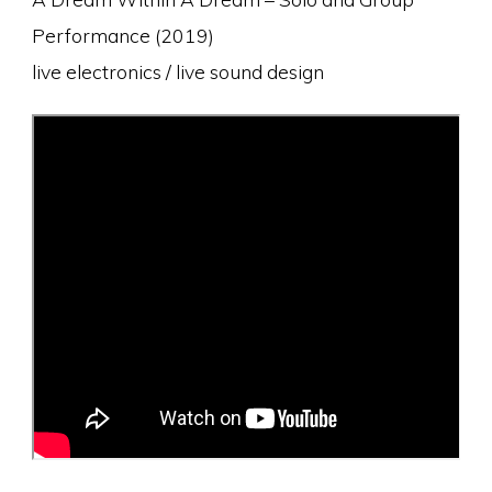
Performance (2019)
live electronics / live sound design